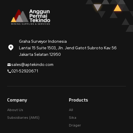
Graha Surveyor Indonesia
Lantai 15 Suite 1503, Jln. Jend Gatot Subroto Kav. 56
Jakarta Selatan 12950
sales@aptekindo.com
021-52920671
Company
Products
About Us
All
Subsidiaries (AMS)
Sika
Dräger