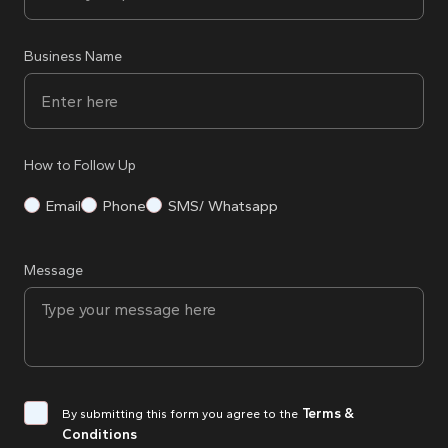
Business Name
How to Follow Up
Email
Phone
SMS/ Whatsapp
Message
Terms &
By submitting this form you agree to the
Conditions