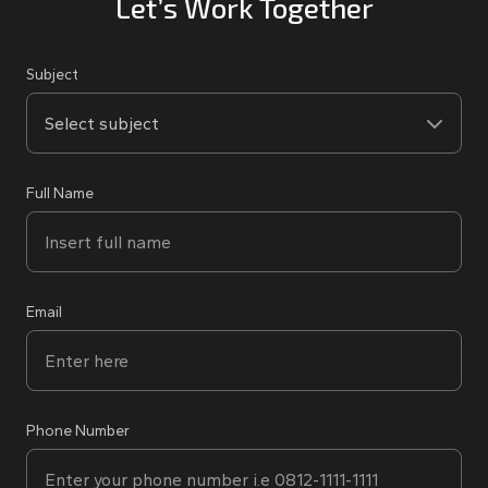
Let’s Work Together
Subject
Full Name
Email
Phone Number