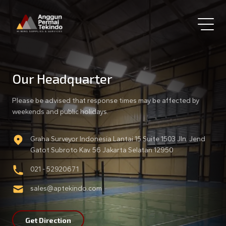
Our Headquarter
Please be advised that response times may be affected by
weekends and public holidays.
Graha Surveyor Indonesia Lantai 15 Suite 1503 Jln. Jend
Gatot Subroto Kav. 56 Jakarta Selatan 12950
021 - 52920671
sales@aptekindo.com
Get Direction