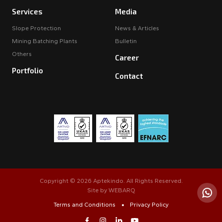
Services
Media
Slope Protection
News & Articles
Mining Batching Plants
Bulletin
Others
Career
Portfolio
Contact
Copyright © 2026 Aptekindo. All Rights Reserved.
Site by
WEBARQ
Terms and Conditions
Privacy Policy