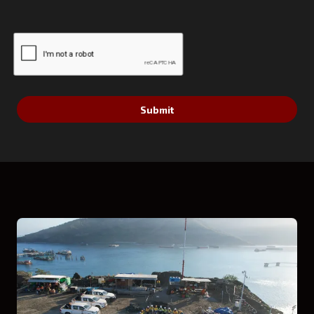
Submit