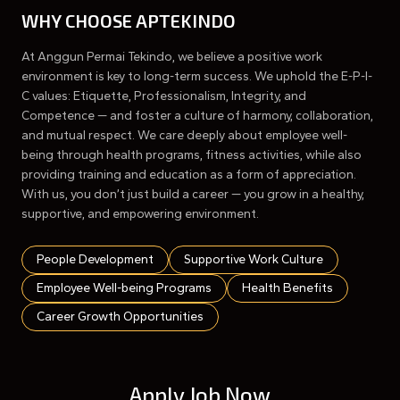
WHY CHOOSE APTEKINDO
At Anggun Permai Tekindo, we believe a positive work
environment is key to long-term success. We uphold the E-P-I-
C values: Etiquette, Professionalism, Integrity, and
Competence — and foster a culture of harmony, collaboration,
and mutual respect. We care deeply about employee well-
being through health programs, fitness activities, while also
providing training and education as a form of appreciation.
With us, you don’t just build a career — you grow in a healthy,
supportive, and empowering environment.
People Development
Supportive Work Culture
Employee Well-being Programs
Health Benefits
Career Growth Opportunities
Apply Job Now