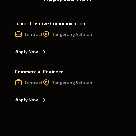
Junior Creative Communication
Contract
Tangerang Selatan
Apply Now
Commercial Engineer
Contract
Tangerang Selatan
Apply Now