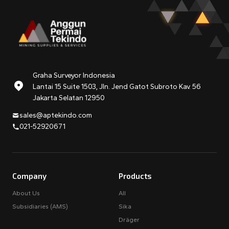
Graha Surveyor Indonesia
Lantai 15 Suite 1503, Jln. Jend Gatot Subroto Kav. 56
Jakarta Selatan 12950
sales@aptekindo.com
021-52920671
Company
Products
About Us
All
Subsidiaries (AMS)
Sika
Dräger