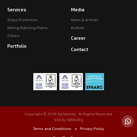
Services
Media
Slope Protection
News & Articles
Mining Batching Plants
Bulletin
Others
Career
Portfolio
Contact
Copyright © 2026 Aptekindo. All Rights Reserved.
Site by
WEBARQ
Terms and Conditions
Privacy Policy