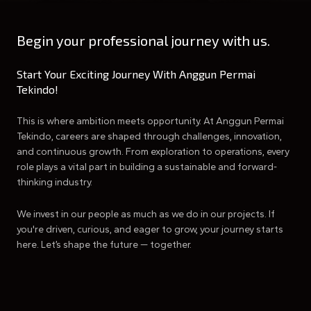
Begin your professional journey with us.
Start Your Exciting Journey With Anggun Permai
Tekindo!
This is where ambition meets opportunity. At Anggun Permai
Tekindo, careers are shaped through challenges, innovation,
and continuous growth. From exploration to operations, every
role plays a vital part in building a sustainable and forward-
thinking industry.
We invest in our people as much as we do in our projects. If
you're driven, curious, and eager to grow, your journey starts
here. Let’s shape the future — together.