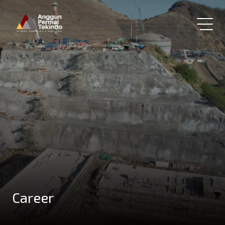
Career